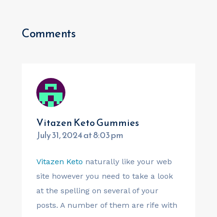
Comments
Vitazen Keto Gummies
July 31, 2024 at 8:03 pm
Vitazen Keto
naturally like your web
site however you need to take a look
at the spelling on several of your
posts. A number of them are rife with