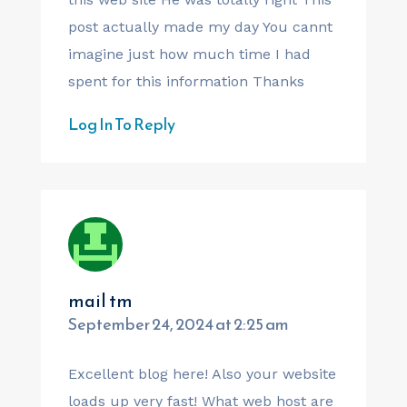
post actually made my day You cannt
imagine just how much time I had
spent for this information Thanks
Log In To Reply
mail tm
September 24, 2024 at 2:25 am
Excellent blog here! Also your website
loads up very fast! What web host are