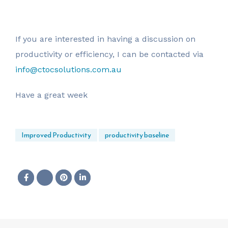
If you are interested in having a discussion on
productivity or efficiency, I can be contacted via
info@ctocsolutions.com.au
Have a great week
Improved Productivity
productivity baseline