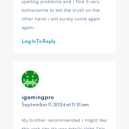
spelling problems and I find it very
bothersome to tell the truth on the
other hand I will surely come again
again.
Log In To Reply
igamingpro
September 11, 2024 at 11:21 am
My brother recommended I might like
this web site He was totally right This