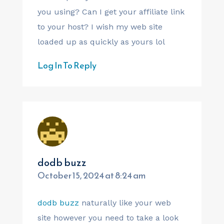
you using? Can I get your affiliate link
to your host? I wish my web site
loaded up as quickly as yours lol
Log In To Reply
dodb buzz
October 15, 2024 at 8:24 am
dodb buzz
naturally like your web
site however you need to take a look