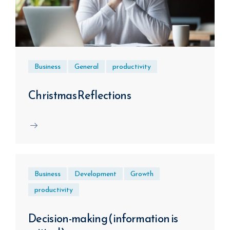
Business
General
productivity
Christmas Reflections
Business
Development
Growth
productivity
Decision-making (information is