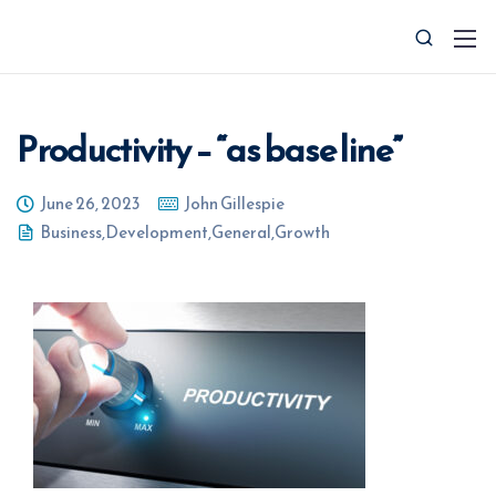
Productivity – “as base line”
June 26, 2023
John Gillespie
Business
,
Development
,
General
,
Growth
0427 008 657
info@ctocsolutions.com.au
Request A Free Financial
Benchmark