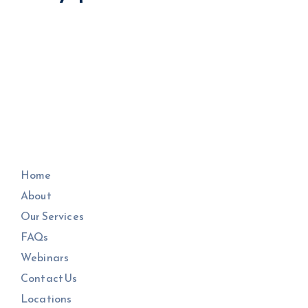
Home
About
Our Services
FAQs
Webinars
Contact Us
Locations