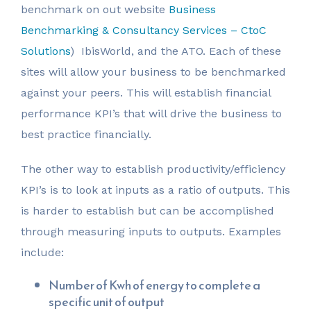
benchmark on out website
Business
Benchmarking & Consultancy Services – CtoC
Solutions
) IbisWorld, and the ATO. Each of these
sites will allow your business to be benchmarked
against your peers. This will establish financial
performance KPI’s that will drive the business to
best practice financially.
The other way to establish productivity/efficiency
KPI’s is to look at inputs as a ratio of outputs. This
is harder to establish but can be accomplished
through measuring inputs to outputs. Examples
include:
Number of Kwh of energy to complete a
specific unit of output