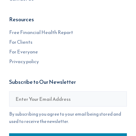
Resources
Free Financial Health Report
For Clients
For Everyone
Privacy policy
Subscribe to Our Newsletter
Email
*
By subscribing you agree to your email being stored and
used to receive the newsletter.