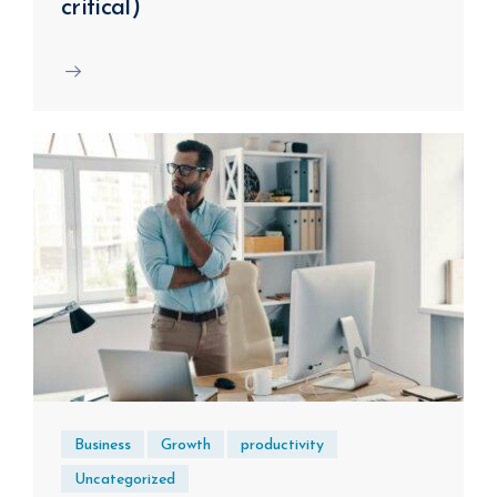
critical)
Business
Growth
productivity
Uncategorized