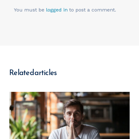
You must be
logged in
to post a comment.
Related articles