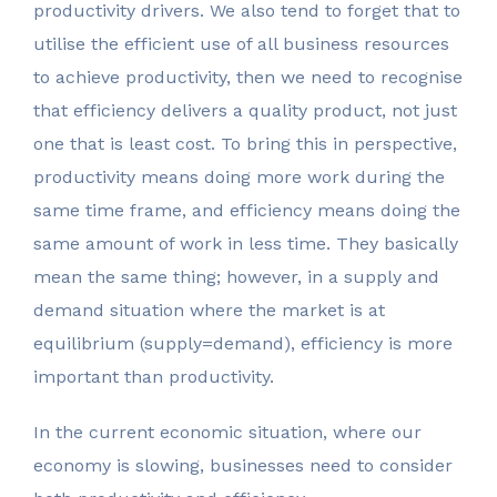
productivity drivers. We also tend to forget that to
utilise the efficient use of all business resources
to achieve productivity, then we need to recognise
that efficiency delivers a quality product, not just
one that is least cost. To bring this in perspective,
productivity means doing more work during the
same time frame, and efficiency means doing the
same amount of work in less time. They basically
mean the same thing; however, in a supply and
demand situation where the market is at
equilibrium (supply=demand), efficiency is more
important than productivity.
In the current economic situation, where our
economy is slowing, businesses need to consider