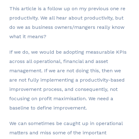
Your Name
*
This article is a follow up on my previous one re
productivity. We all hear about productivity, but
do we as business owners/mangers really know
Email Address
what it means?
*
If we do, we would be adopting measurable KPIs
across all operational, financial and asset
Phone Number
*
management. If we are not doing this, then we
are not fully implementing a productivity-based
improvement process, and consequently, not
Business Name
focusing on profit maximisation. We need a
*
baseline to define improvement.
We can sometimes be caught up in operational
Business ABN
*
matters and miss some of the important