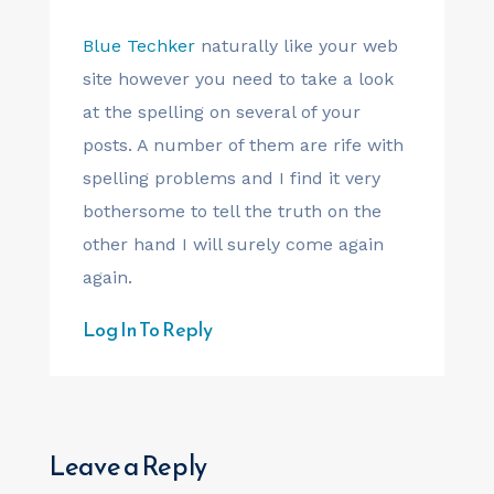
Blue Techker
naturally like your web
site however you need to take a look
at the spelling on several of your
posts. A number of them are rife with
spelling problems and I find it very
bothersome to tell the truth on the
other hand I will surely come again
again.
Log In To Reply
Leave a Reply