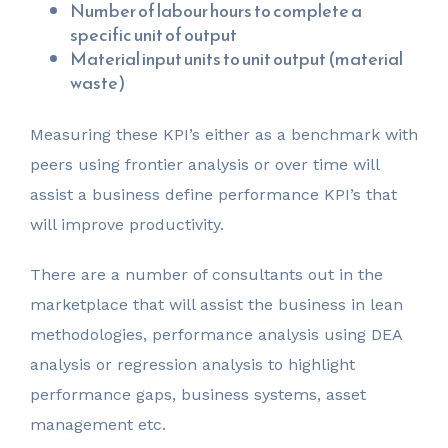
Number of labour hours to complete a
specific unit of output
Material input units to unit output (material
waste)
Measuring these KPI’s either as a benchmark with
peers using frontier analysis or over time will
assist a business define performance KPI’s that
will improve productivity.
There are a number of consultants out in the
marketplace that will assist the business in lean
methodologies, performance analysis using DEA
analysis or regression analysis to highlight
performance gaps, business systems, asset
management etc.