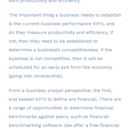
both productivity and efficiency.
The important thing a business needs to establish
is the current business performance KPI’s, and
do they measure productivity and efficiency. If
not, then they need to be established to
determine a business’s competitiveness. If the
business is not competitive, then it will be
scheduled for an early exit form the economy
(going into receivership).
From a business analyst perspective, the first,
and easiest KPI’s to define are financial. There are
a range of opportunities to determine financial
benchmarks against peers, such as financial
benchmarking software, (we offer a free financial