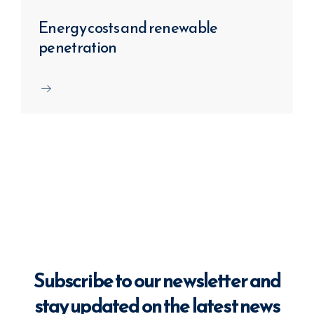
Energy costs and renewable
penetration
Subscribe to our newsletter and
stay updated on the latest news