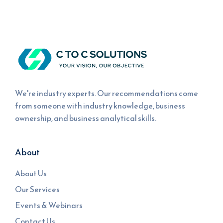
We're industry experts. Our recommendations come
from someone with industry knowledge, business
ownership, and business analytical skills.
About
About Us
Our Services
Events & Webinars
Contact Us