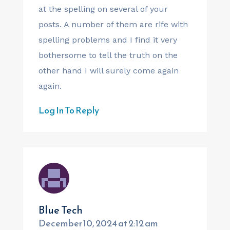
at the spelling on several of your
posts. A number of them are rife with
spelling problems and I find it very
bothersome to tell the truth on the
other hand I will surely come again
again.
Log In To Reply
Blue Tech
December 10, 2024 at 2:12 am