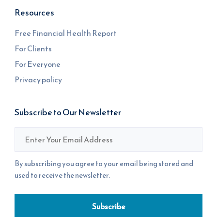
Resources
Free Financial Health Report
For Clients
For Everyone
Privacy policy
Subscribe to Our Newsletter
Email
*
By subscribing you agree to your email being stored and
used to receive the newsletter.