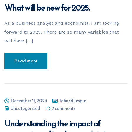
What will be new for 2025.
As a business analyst and economist, I am looking
forward to 2025. There are so many variables that
will have […]
Read more
December 11, 2024
John Gillespie
Uncategorized
7 comments
Understanding the impact of