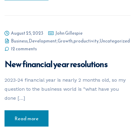
August 25, 2023
John Gillespie
Business
,
Development
,
Growth
,
productivity
,
Uncategorized
12 comments
New financial year resolutions
2023-24 financial year is nearly 2 months old, so my
question to the business world is “what have you
done […]
Read more