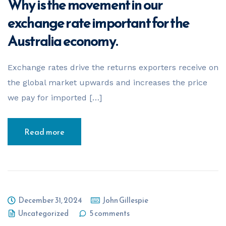
Why is the movement in our
Your Name
*
exchange rate important for the
Australia economy.
Email Address
*
Exchange rates drive the returns exporters receive on
the global market upwards and increases the price
we pay for imported […]
Phone Number
*
Read more
Business Name
*
December 31, 2024
John Gillespie
Business ABN
*
Uncategorized
5 comments