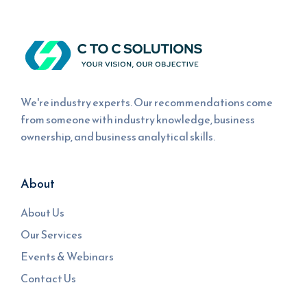
We're industry experts. Our recommendations come
from someone with industry knowledge, business
ownership, and business analytical skills.
About
About Us
Our Services
Events & Webinars
Contact Us