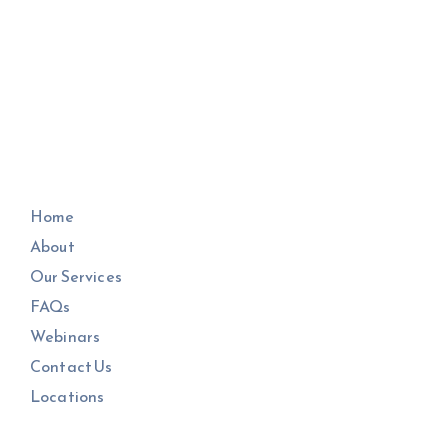
Home
About
Our Services
FAQs
Webinars
Contact Us
Locations