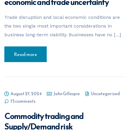
economic and trade uncertainty
Trade disruption and local economic conditions are
the two single most important considerations in
business long-term viability. Businesses have no […]
Read more
August 27, 2024
John Gillespie
Uncategorized
73 comments
Commodity trading and
Supply/Demand risk