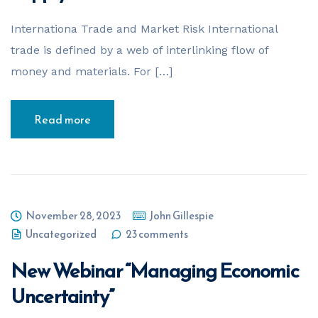
Internationa Trade and Market Risk International
trade is defined by a web of interlinking flow of
money and materials. For […]
Read more
November 28, 2023
John Gillespie
Uncategorized
23 comments
New Webinar “Managing Economic
Uncertainty”