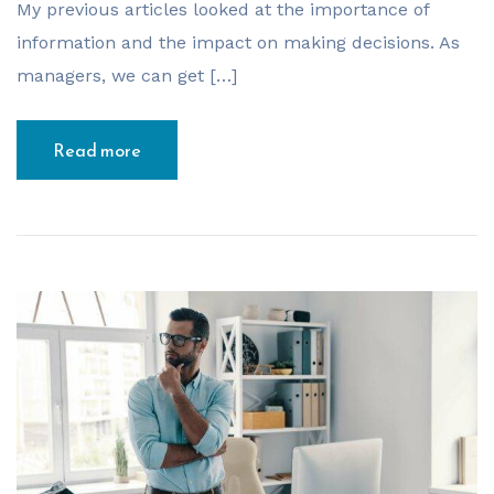
My previous articles looked at the importance of
information and the impact on making decisions. As
managers, we can get […]
Read more