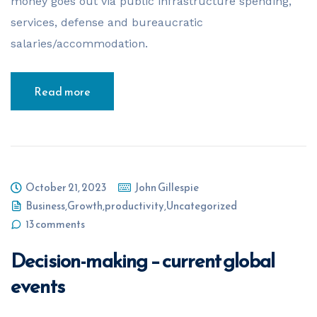
money goes out via public infrastructure spending,
services, defense and bureaucratic
salaries/accommodation.
Read more
October 21, 2023
John Gillespie
Business
,
Growth
,
productivity
,
Uncategorized
13 comments
Decision-making – current global
events