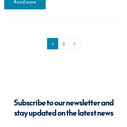
Read more
1
2
Subscribe to our newsletter and
stay updated on the latest news