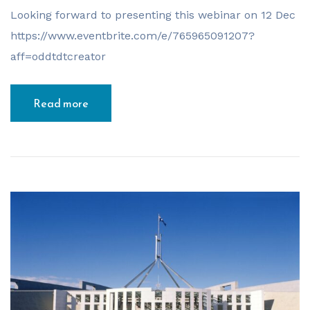
Looking forward to presenting this webinar on 12 Dec
https://www.eventbrite.com/e/765965091207?
aff=oddtdtcreator
Read more