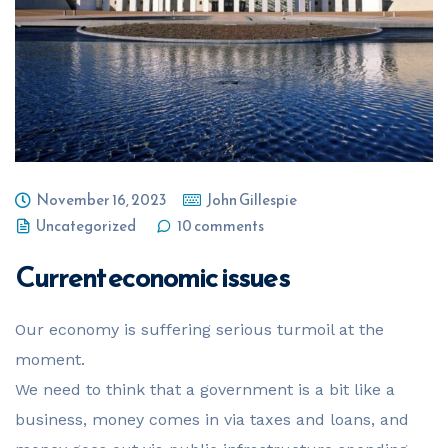
November 16, 2023
John Gillespie
Uncategorized
10 comments
Current economic issues
Our economy is suffering serious turmoil at the
moment.
We need to think that a government is a bit like a
business, money comes in via taxes and loans, and