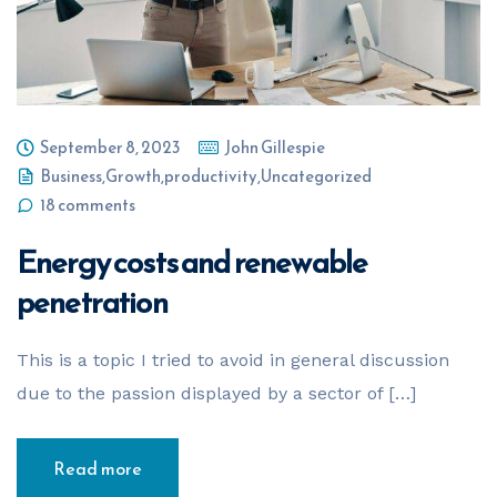
September 8, 2023
John Gillespie
Business
,
Growth
,
productivity
,
Uncategorized
18 comments
Energy costs and renewable
penetration
This is a topic I tried to avoid in general discussion
due to the passion displayed by a sector of […]
Read more