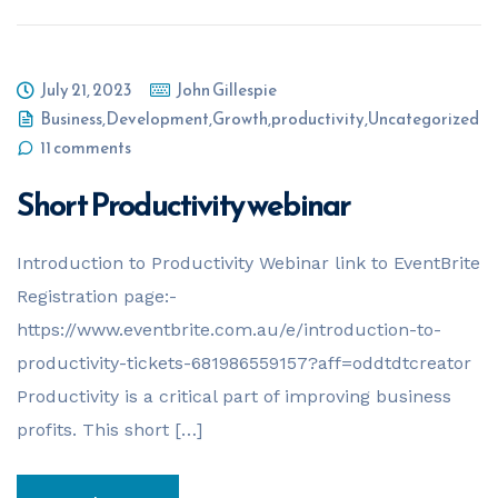
July 21, 2023
John Gillespie
Business
,
Development
,
Growth
,
productivity
,
Uncategorized
11 comments
Short Productivity webinar
Introduction to Productivity Webinar link to EventBrite
Registration page:-
https://www.eventbrite.com.au/e/introduction-to-
productivity-tickets-681986559157?aff=oddtdtcreator
Productivity is a critical part of improving business
profits. This short […]