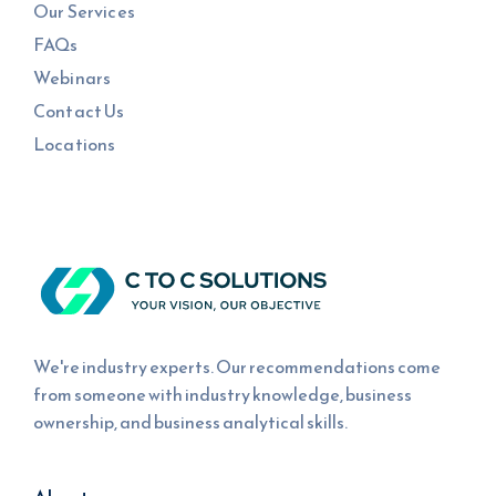
Our Services
FAQs
Webinars
Contact Us
Locations
We're industry experts. Our recommendations come
from someone with industry knowledge, business
ownership, and business analytical skills.