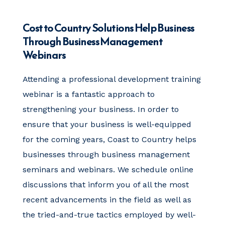
Cost to Country Solutions Help Business
Through Business Management
Webinars
Attending a
professional development training
webinar is a fantastic approach to
strengthening your business. In order to
ensure that your business is well-equipped
for the coming years, Coast to Country helps
businesses through business management
seminars and webinars. We schedule online
discussions that inform you of all the most
recent advancements in the field as well as
the tried-and-true tactics employed by well-