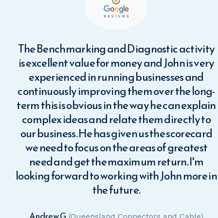
or
The Benchmarking and Diagnostic activity
rs.
is excellent value for money and John is very
cey
experienced in running businesses and
continuously improving them over the long-
term this is obvious in the way he can explain
d
complex ideas and relate them directly to
ohn
our business. He has given us the scorecard
es
we need to focus on the areas of greatest
 He
need and get the maximum return. I'm
es
looking forward to working with John more in
me
the future.
s.
Andrew G.
(Queensland Connectors and Cable)