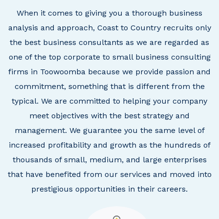
When it comes to giving you a thorough business
analysis and approach, Coast to Country recruits only
the best business consultants as
we are regarded as
one of the top corporate to small business consulting
firms in Toowoomba because we provide passion and
commitment, something that is different from the
typical. We are committed to helping your company
meet objectives with the best strategy and
management. We guarantee you the same level of
increased profitability and growth as the hundreds of
thousands of small, medium, and large enterprises
that have benefited from our services and moved into
prestigious opportunities in their careers.