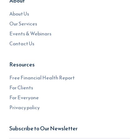
About
About Us
Our Services
Events & Webinars
Contact Us
Resources
Free Financial Health Report
For Clients
For Everyone
Privacy policy
Subscribe to Our Newsletter