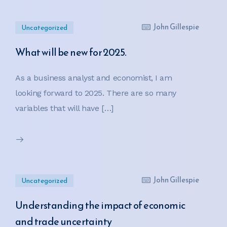
John Gillespie
Uncategorized
What will be new for 2025.
As a business analyst and economist, I am
looking forward to 2025. There are so many
variables that will have […]
John Gillespie
Uncategorized
Understanding the impact of economic
and trade uncertainty