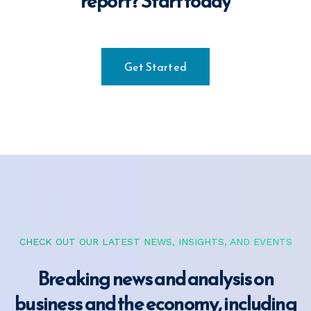
report?
Start today
Get Started
CHECK OUT OUR LATEST NEWS, INSIGHTS, AND EVENTS
Breaking news and analysis on
business and the
economy, including