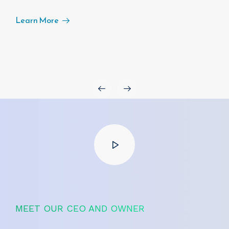
Learn More
MEET OUR CEO AND OWNER