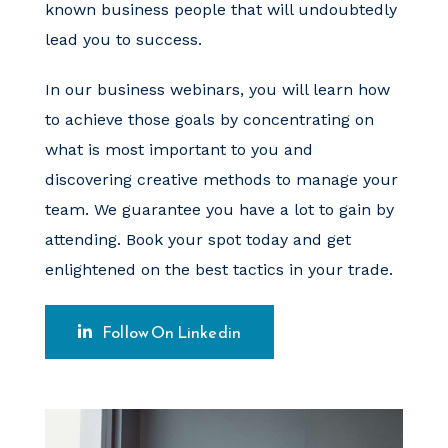
known business people that will undoubtedly
lead you to success.
In our business webinars, you will learn how
to achieve those goals by concentrating on
what is most important to you and
discovering creative methods to manage your
team. We guarantee you have a lot to gain by
attending. Book your spot today and get
enlightened on the best tactics in your trade.
Follow On Linkedin