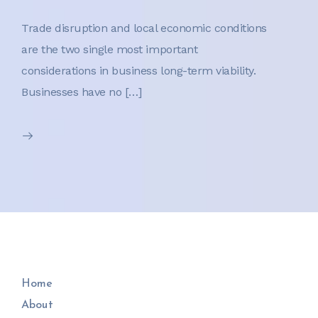
Trade disruption and local economic conditions
are the two single most important
considerations in business long-term viability.
Businesses have no […]
Home
About