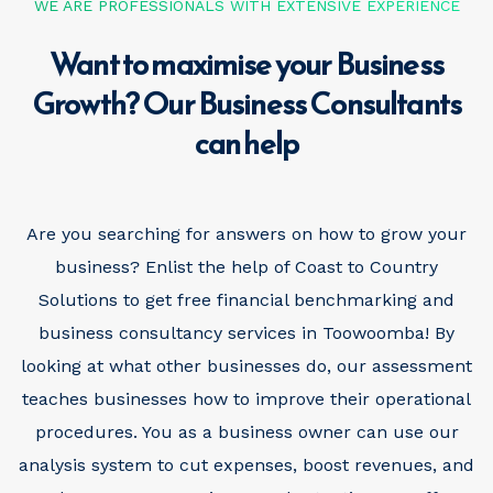
WE ARE PROFESSIONALS WITH EXTENSIVE EXPERIENCE
Want to maximise your Business
Growth? Our Business Consultants
can help
Are you searching for answers on how to grow your
business? Enlist the help of Coast to Country
Solutions to get free financial benchmarking and
business consultancy services in Toowoomba! By
looking at what other businesses do, our assessment
teaches businesses how to improve their operational
procedures. You as a business owner can use our
analysis system to cut expenses, boost revenues, and