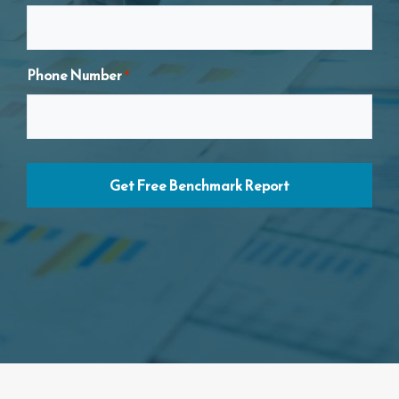
Your Name
*
Phone Number
*
Email Address
*
Phone Number
*
Business Name
*
Business ABN
*