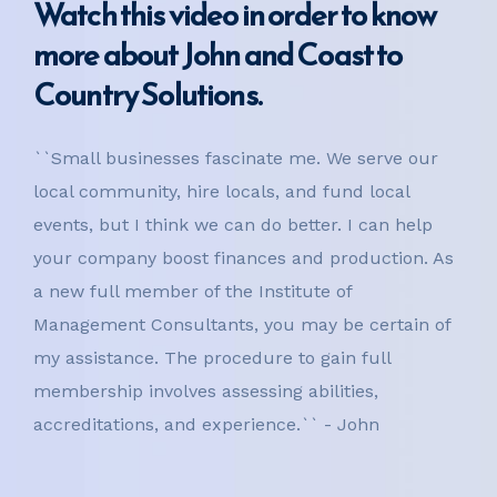
Watch this video in order to know
more about John and Coast to
Country Solutions.
``Small businesses fascinate me. We serve our
local community, hire locals, and fund local
events, but I think we can do better. I can help
your company boost finances and production. As
a new full member of the Institute of
Management Consultants, you may be certain of
my assistance. The procedure to gain full
membership involves assessing abilities,
accreditations, and experience.`` - John