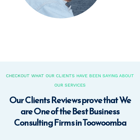
CHECKOUT WHAT OUR CLIENTS HAVE BEEN SAYING ABOUT
OUR SERVICES
Our Clients Reviews prove that We
are One of the Best Business
Consulting Firms in Toowoomba