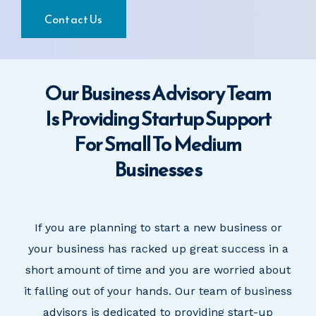
Contact Us
Our Business Advisory Team
Is Providing Startup Support
For Small To Medium
Businesses
If you are planning to start a new business
or
your business has
racked up great success in a
short amount of time and you are worried about
it falling out of your hands. Our team of business
advisors is dedicated to providing start-up