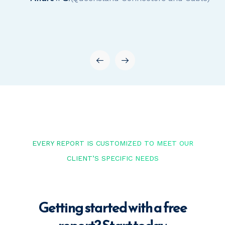
EVERY REPORT IS CUSTOMIZED TO MEET OUR
CLIENT’S SPECIFIC NEEDS
Getting started with a free