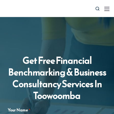
Get Free Financial
Benchmarking & Business
0427 008 657
info@ctocsolutions.com.au
Consultancy Services In
Toowoomba
Request A Free Financial
Benchmark
Your Name
*