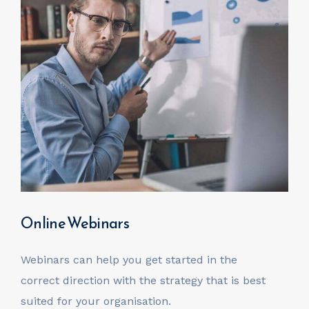
Online Webinars
Webinars can help you get started in the
correct direction with the strategy that is best
suited for your organisation.