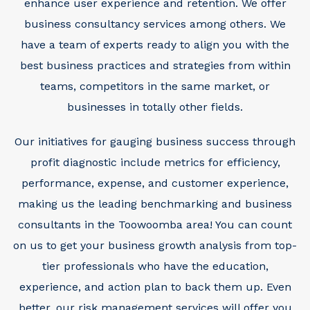
enhance user experience and retention. We offer
business consultancy services among others. We
have a team of experts ready to align you with the
best business practices and strategies from within
teams, competitors in the same market, or
businesses in totally other fields.
Our initiatives for gauging business success through
profit diagnostic include metrics for efficiency,
performance, expense, and customer experience,
making us the leading benchmarking and business
consultants in the Toowoomba area!
You can count
on us to get your business growth analysis from top-
tier professionals who have the education,
experience, and action plan to back them up. Even
better, our risk management services will offer you