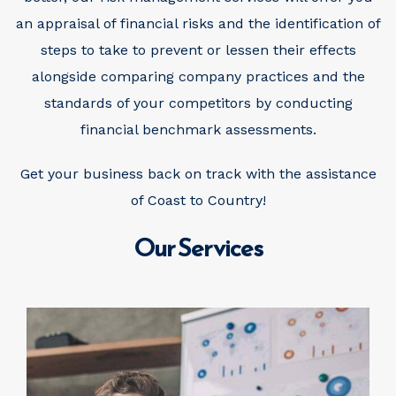
an appraisal of financial risks and the identification of
steps to take to prevent or lessen their effects
alongside comparing company practices and the
standards of your competitors by conducting
financial benchmark assessments.
Get your business back on track with the assistance
of Coast to Country!
Our Services