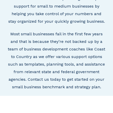
support for small to medium businesses
by
helping you take control of your numbers and
stay organized for your quickly growing business.
Most small businesses fail in the first few years
and that is because they’re not backed up by a
team of business development coaches like Coast
to Country as we offer various support options
such as templates, planning tools, and assistance
from relevant state and federal government
agencies.
Contact us today to get started on your
small business benchmark and strategy plan.