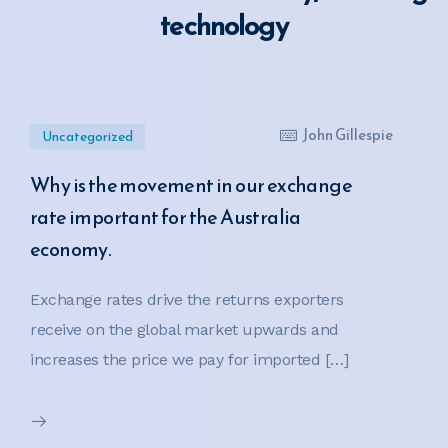
technology
John Gillespie
Uncategorized
Why is the movement in our exchange
rate important for the Australia
economy.
Exchange rates drive the returns exporters
receive on the global market upwards and
increases the price we pay for imported […]