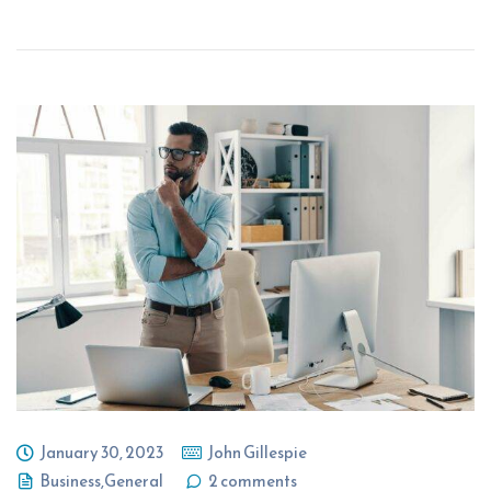
January 30, 2023
John Gillespie
Business
,
General
2 comments