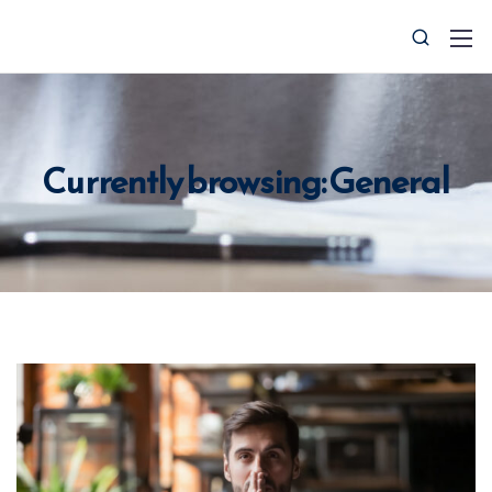
Currently browsing: General
0427 008 657
info@ctocsolutions.com.au
Request A Free Financial
Benchmark