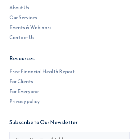
About Us
Our Services
Events & Webinars
Contact Us
Resources
Free Financial Health Report
For Clients
For Everyone
Privacy policy
Subscribe to Our Newsletter
Email