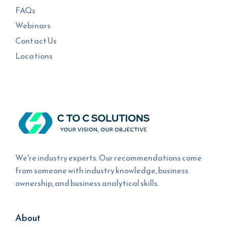
FAQs
Webinars
Contact Us
Locations
We're industry experts. Our recommendations come
from someone with industry knowledge, business
ownership, and business analytical skills.
About