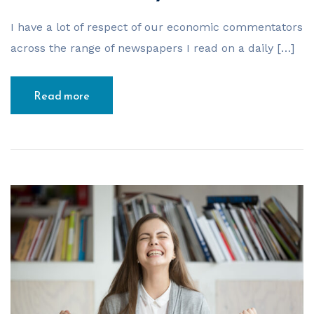
I have a lot of respect of our economic commentators
across the range of newspapers I read on a daily […]
Read more