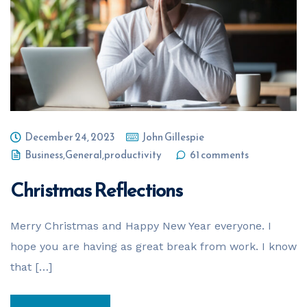
Your Name
*
Email Address
*
December 24, 2023
John Gillespie
Phone Number
*
Business
,
General
,
productivity
61 comments
Christmas Reflections
Business Name
*
Merry Christmas and Happy New Year everyone. I
hope you are having as great break from work. I know
that […]
Business ABN
*