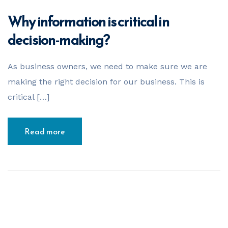
Why information is critical in
decision-making?
As business owners, we need to make sure we are
making the right decision for our business. This is
critical […]
Read more