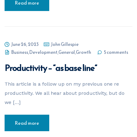
Read more
June 26, 2023
John Gillespie
Business
,
Development
,
General
,
Growth
5 comments
Productivity – “as base line”
This article is a follow up on my previous one re
productivity. We all hear about productivity, but do
we […]
Read more