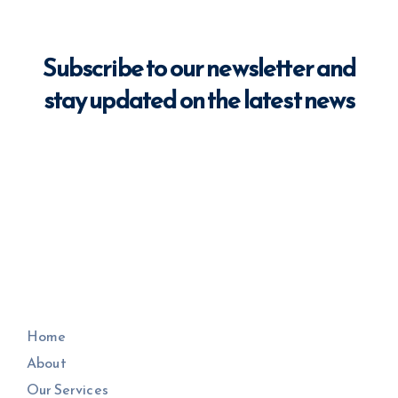
Subscribe to our newsletter and
stay updated on the latest news
Home
About
Our Services