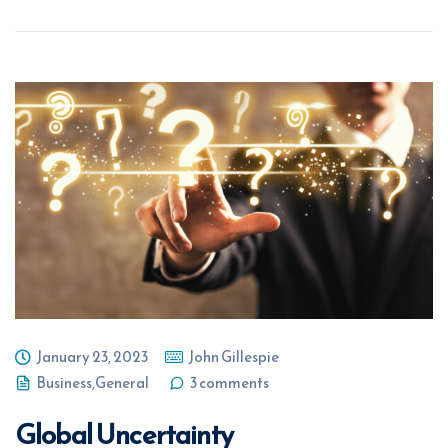
January 23, 2023
John Gillespie
Business
,
General
3 comments
Global Uncertainty