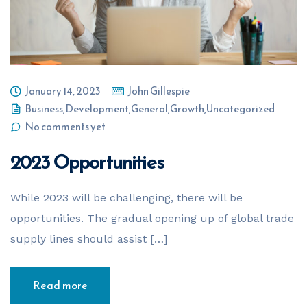
January 14, 2023
John Gillespie
Business
,
Development
,
General
,
Growth
,
Uncategorized
No comments yet
2023 Opportunities
While 2023 will be challenging, there will be
opportunities. The gradual opening up of global trade
supply lines should assist […]
Read more