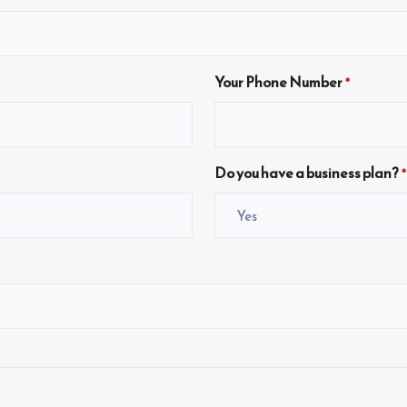
Your Phone Number
*
Do you have a business plan?
*