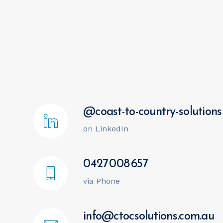
@coast-to-country-solutions
on LinkedIn
0427 008 657
via Phone
info@ctocsolutions.com.au