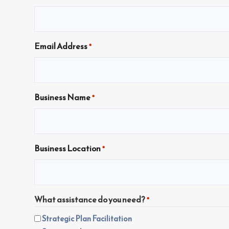
Email Address
*
Business Name
*
Business Location
*
What assistance do you need?
*
Strategic Plan Facilitation