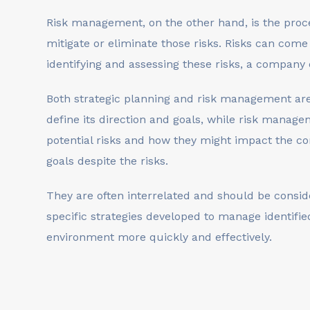
Risk management, on the other hand, is the process
mitigate or eliminate those risks. Risks can come
identifying and assessing these risks, a company
Both strategic planning and risk management are
define its direction and goals, while risk manage
potential risks and how they might impact the c
goals despite the risks.
They are often interrelated and should be conside
specific strategies developed to manage identifi
environment more quickly and effectively.