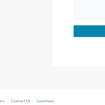
ars
Contact Us
Locations