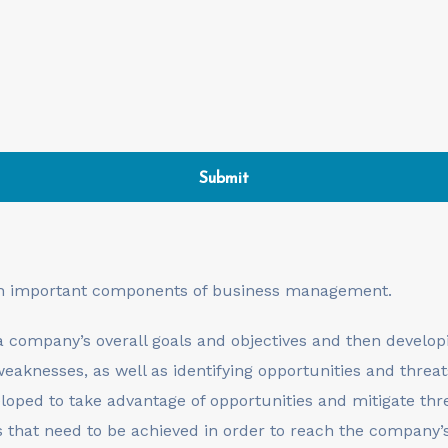
th important components of business management.
a company’s overall goals and objectives and then developi
eaknesses, as well as identifying opportunities and threat
eloped to take advantage of opportunities and mitigate thr
s that need to be achieved in order to reach the company’s