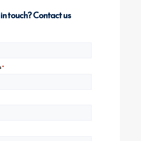
 in touch? Contact us
s
*