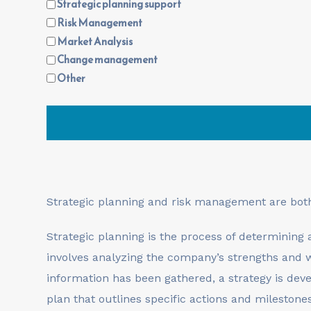
Strategic planning support
Risk Management
Market Analysis
Change management
Other
Strategic planning and risk management are bo
Strategic planning is the process of determining 
involves analyzing the company’s strengths and w
information has been gathered, a strategy is dev
plan that outlines specific actions and milestone