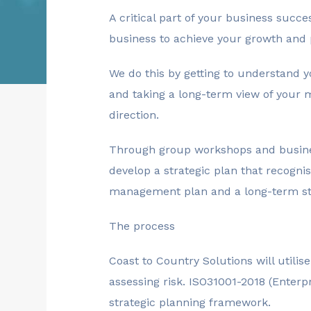
A critical part of your business succe
business to achieve your growth and 
We do this by getting to understand
and taking a long-term view of your 
direction.
Through group workshops and business
develop a strategic plan that recogni
management plan and a long-term str
The process
Coast to Country Solutions will utilis
assessing risk. ISO31001-2018 (Enterpr
strategic planning framework.