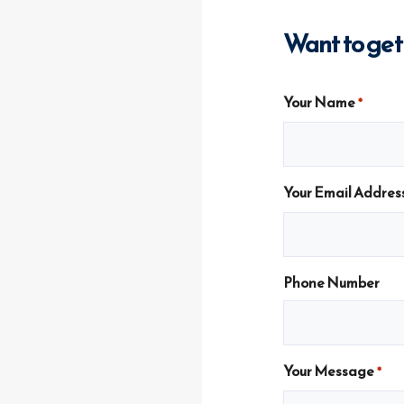
Want to get
Your Name
*
Your Email Addres
Phone Number
Your Message
*