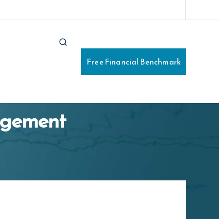
e Financial Benchmark
Free Financial Benchmark
nagement
Business ABN
*