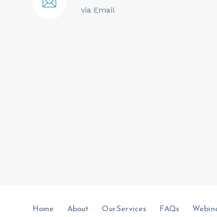
via Email
Home
About
Our Services
FAQs
Webin