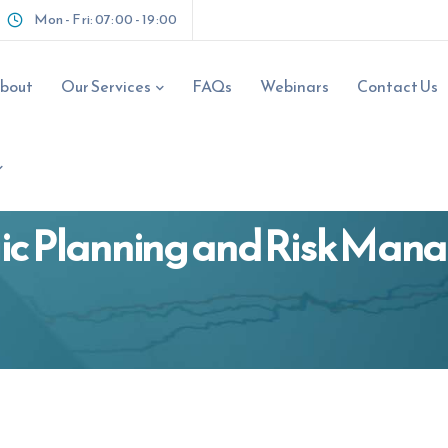
Request A Fre
Mon - Fri: 07:00 - 19:00
Your Name
*
bout
Our Services
FAQs
Webinars
Contact Us
Email Address
*
ic Planning and Risk Ma
Phone Number
*
ns.com.au
Business Name
*