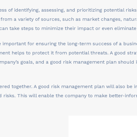
 of identifying, assessing, and prioritizing potential risk
 from a variety of sources, such as market changes, natural
 can take steps to minimize their impact or even eliminat
 important for ensuring the long-term success of a busin
ment helps to protect it from potential threats. A good st
ompany’s goals, and a good risk management plan should i
red together. A good risk management plan will also be int
ed risks. This will enable the company to make better-info