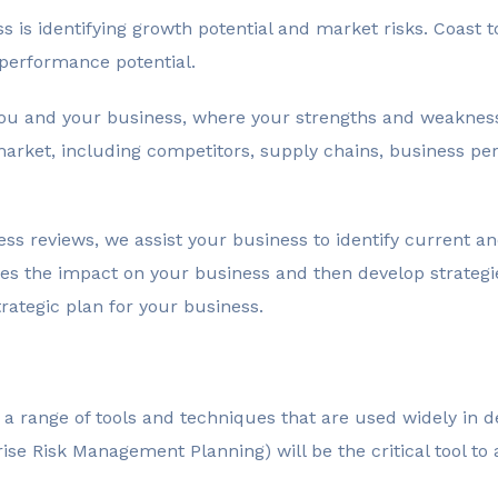
ss is identifying growth potential and market risks. Coast 
performance potential.
 you and your business, where your strengths and weakne
market, including competitors, supply chains, business p
 reviews, we assist your business to identify current and
ses the impact on your business and then develop strategi
ategic plan for your business.
e a range of tools and techniques that are used widely in 
ise Risk Management Planning) will be the critical tool to 