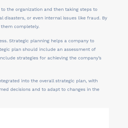
s to the organization and then taking steps to
 disasters, or even internal issues like fraud. By
e them completely.
ess. Strategic planning helps a company to
rategic plan should include an assessment of
nclude strategies for achieving the company’s
egrated into the overall strategic plan, with
rmed decisions and to adapt to changes in the