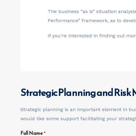
The business “as is” situation analys
Performance” framework, as to develo
If you’re interested in finding out m
Strategic Planning and Ris
Strategic planning is an important element in bu
would like some support facilitating your strate
Full Name
*