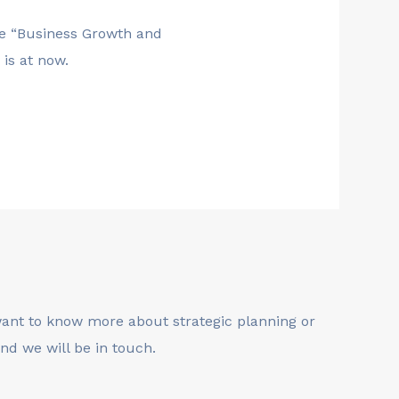
the “Business Growth and
is at now.
 want to know more about strategic planning or
nd we will be in touch.