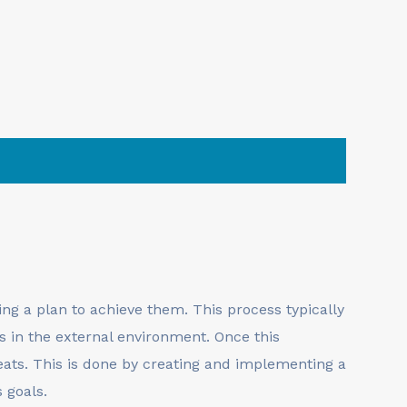
ng a plan to achieve them. This process typically
s in the external environment. Once this
eats. This is done by creating and implementing a
 goals.