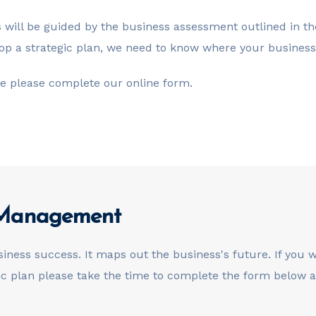
is will be guided by the business assessment outlined in 
p a strategic plan, we need to know where your business 
ore please complete our online form.
k Management
siness success. It maps out the business's future. If you
gic plan please take the time to complete the form below a