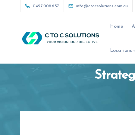
0427 008 657
info@ctocsolutions.com.au
Home
A
Locations
Strateg
0427 008 657
info@ctocsolutio