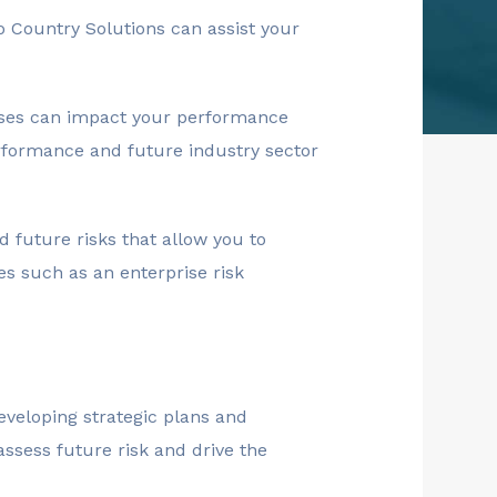
to Country Solutions can assist your
sses can impact your performance
erformance and future industry sector
 future risks that allow you to
es such as an enterprise risk
developing strategic plans and
assess future risk and drive the