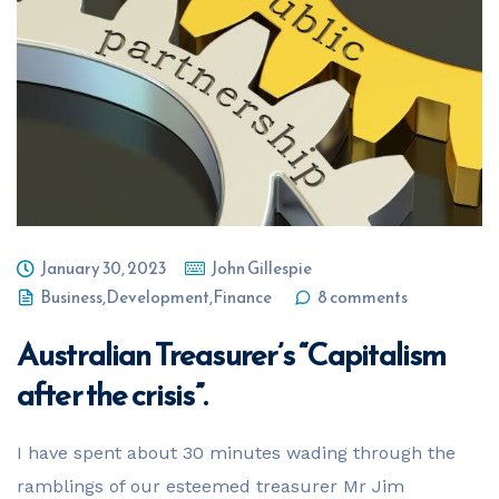
Your Name
*
Email Address
*
Phone Number
*
January 30, 2023
John Gillespie
Business
,
Development
,
Finance
8 comments
Australian Treasurer’s “Capitalism
Business Name
*
after the crisis”.
I have spent about 30 minutes wading through the
Business ABN
*
ramblings of our esteemed treasurer Mr Jim