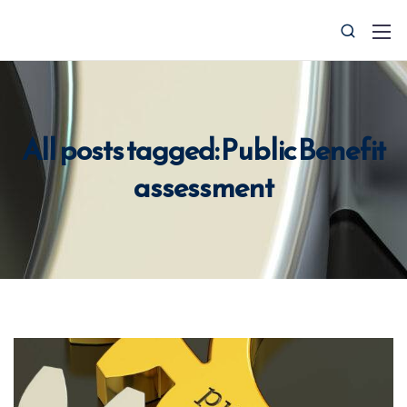
All posts tagged: Public Benefit
assessment
0427 008 657
info@ctocsolutions.com.au
Request A Free Financial
Benchmark