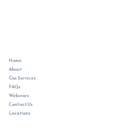
Home
About
Our Services
FAQs
Webinars
Contact Us
Locations