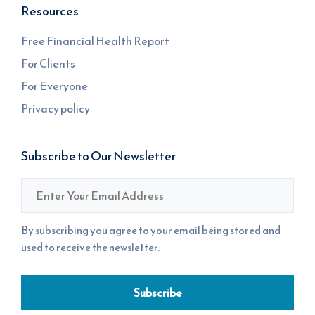
Resources
Free Financial Health Report
For Clients
For Everyone
Privacy policy
Subscribe to Our Newsletter
Email
*
By subscribing you agree to your email being stored and
used to receive the newsletter.