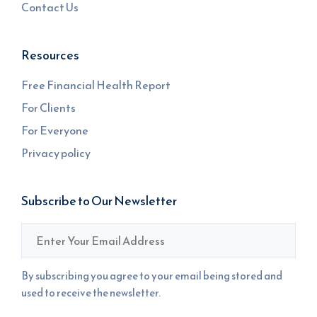
Contact Us
Resources
Free Financial Health Report
For Clients
For Everyone
Privacy policy
Subscribe to Our Newsletter
Email
*
By subscribing you agree to your email being stored and
used to receive the newsletter.