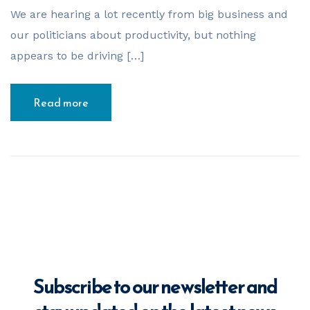
Your Name
*
We are hearing a lot recently from big business and
our politicians about productivity, but nothing
appears to be driving […]
Email Address
*
Read more
Phone Number
*
Business Name
*
Subscribe to our newsletter and
Business ABN
*