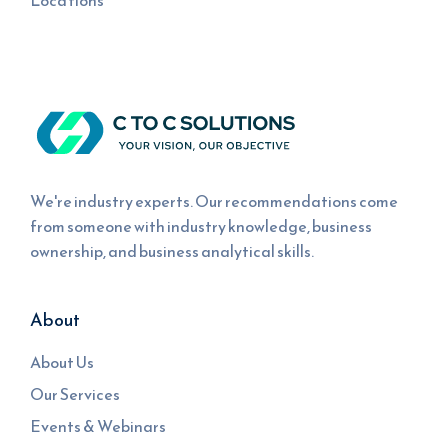
Locations
We're industry experts. Our recommendations come
from someone with industry knowledge, business
ownership, and business analytical skills.
About
About Us
Our Services
Events & Webinars