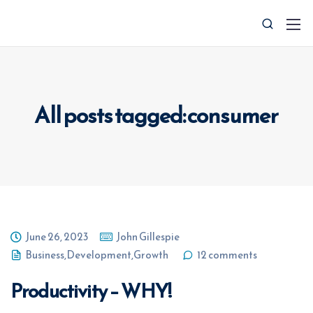
All posts tagged: consumer
0427 008 657
info@ctocsolutions.com.au
June 26, 2023
John Gillespie
Business
,
Development
,
Growth
12 comments
Request A Free Financial
Benchmark
Productivity – WHY!