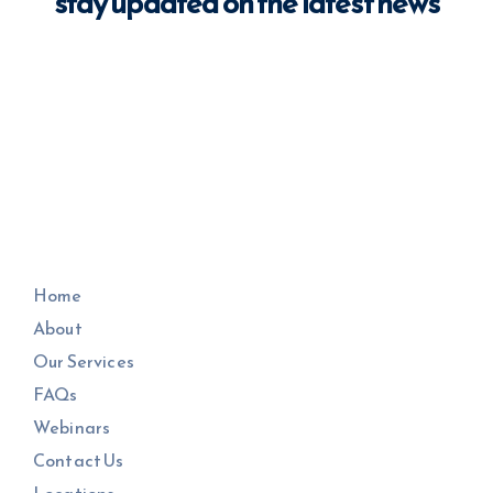
stay updated on the latest news
Home
About
Our Services
FAQs
Webinars
Contact Us